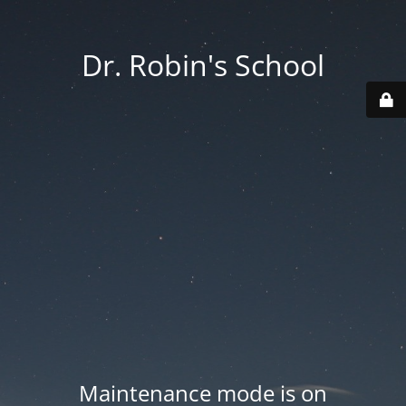
Dr. Robin's School
Maintenance mode is on