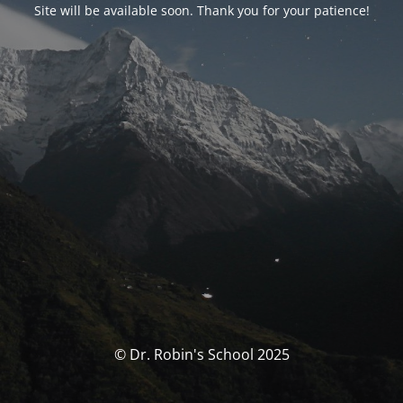
Site will be available soon. Thank you for your patience!
© Dr. Robin's School 2025